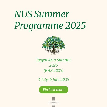
NUS Summer
Programme 2025
Regen Asia Summit
2025
(RAS 2025)
4 July-5 July 2025
Find out more