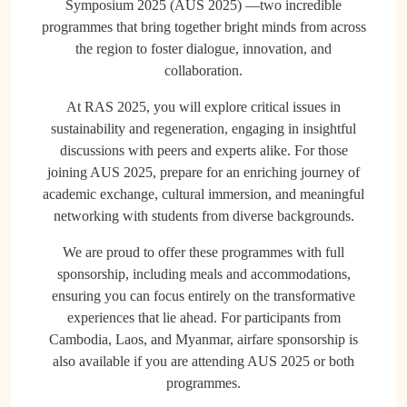
Symposium 2025 (AUS 2025) —two incredible
programmes that bring together bright minds from across
the region to foster dialogue, innovation, and
collaboration.
At RAS 2025, you will explore critical issues in
sustainability and regeneration, engaging in insightful
discussions with peers and experts alike. For those
joining AUS 2025, prepare for an enriching journey of
academic exchange, cultural immersion, and meaningful
networking with students from diverse backgrounds.
We are proud to offer these programmes with full
sponsorship, including meals and accommodations,
ensuring you can focus entirely on the transformative
experiences that lie ahead. For participants from
Cambodia, Laos, and Myanmar, airfare sponsorship is
also available if you are attending AUS 2025 or both
programmes.