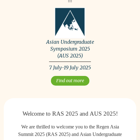
Asian Undergraduate
Symposium 2025
(AUS 2025)
7 July-19 July 2025
Find out more
Welcome to RAS 2025 and AUS 2025!
We are thrilled to welcome you to the Regen Asia
Summit 2025 (RAS 2025) and Asian Undergraduate